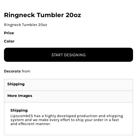
Ringneck Tumbler 20oz
Ringneck Tumbler 20oz
Price
Color
START DESIGNING
Decorate
from
Shipping
More Images
Shipping
LipscombES has a highly developed production and shipping
system and we make every effort to ship your order in a fast
and effecient manner.