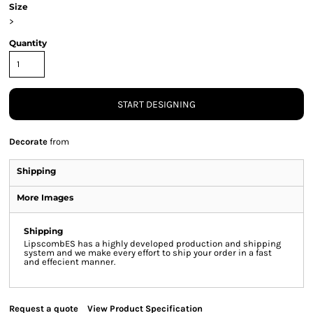
Size
>
Quantity
START DESIGNING
Decorate
from
Shipping
More Images
Shipping
LipscombES has a highly developed production and shipping
system and we make every effort to ship your order in a fast
and effecient manner.
Request a quote
View Product Specification