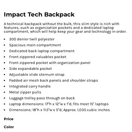
Impact Tech Backpack
A technical backpack without the bulk, this slim style is rich with
features, such as organization pockets and a dedicated laptop
compartment, which will help keep your gear and technology in order.
300 denier twill polyester
Spacious main compartment
Dedicated back laptop compartment
Front zippered valuables pocket
Front zippered pocket with organization panel
Side expandable pocket
Adjustable slide sternum strap
Padded air mesh back panels and shoulder straps
Integrated carry handle
Metal zipper pulls
Luggage trolley pass through on back
Laptop dimensions: 17"h x 12"w x 1"d; fits most 15" laptops
Dimensions: 18"h x 11.5"w x 5"d; Approx. 1,035 cubic inches
Price
Color