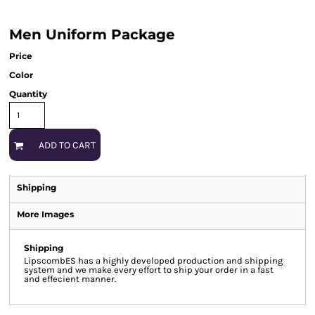
Men Uniform Package
Price
Color
Quantity
ADD TO CART
Shipping
More Images
Shipping
LipscombES has a highly developed production and shipping
system and we make every effort to ship your order in a fast
and effecient manner.