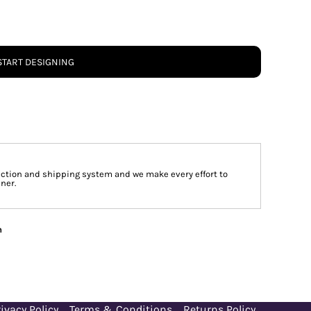
START DESIGNING
tion and shipping system and we make every effort to
ner.
n
ivacy Policy
Terms & Conditions
Returns Policy