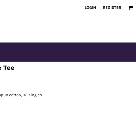
LOGIN
REGISTER
e Tee
spun cotton, 32 singles