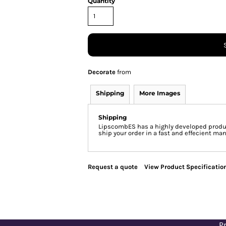
Quantity
Decorate
from
Shipping
More Images
Shipping
LipscombES has a highly developed produc
ship your order in a fast and effecient man
Request a quote
View Product Specificatio
Pr