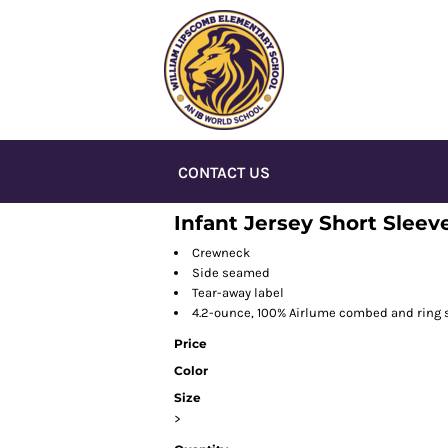
CONTACT US
Infant Jersey Short Sleev
Crewneck
Side seamed
Tear-away label
4.2-ounce, 100% Airlume combed and ring 
Price
Color
Size
>