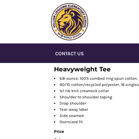
CONTACT US
Heavyweight Tee
6.8-ounce, 100% combed ring spun cotton, 
90/10 cotton/recycled polyester, 16 single
1x1 rib knit crewneck collar
Shoulder to shoulder taping
Drop shoulder
Tear-away label
Side seamed
Oversized fit
Price