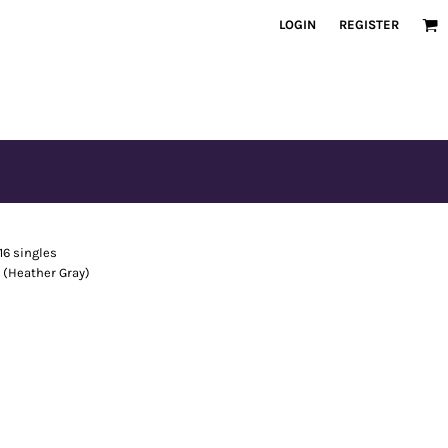
LOGIN
REGISTER
16 singles
s (Heather Gray)