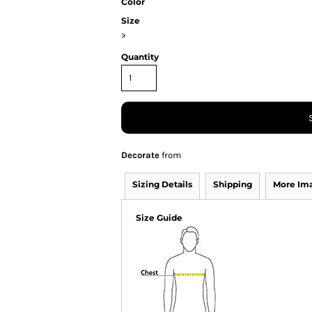
Color
Size
>
Quantity
Decorate
from
Sizing Details
Shipping
More Im
Size Guide