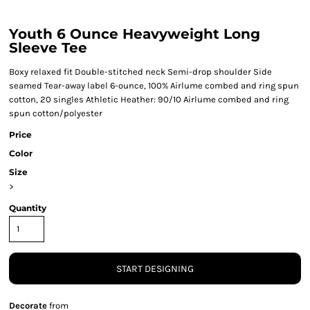
Youth 6 Ounce Heavyweight Long
Sleeve Tee
Boxy relaxed fit Double-stitched neck Semi-drop shoulder Side
seamed Tear-away label 6-ounce, 100% Airlume combed and ring spun
cotton, 20 singles Athletic Heather: 90/10 Airlume combed and ring
spun cotton/polyester
Price
Color
Size
>
Quantity
START DESIGNING
Decorate
from