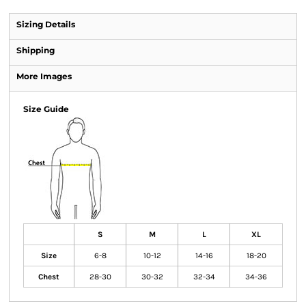
Sizing Details
Shipping
More Images
Size Guide
S
M
L
XL
Size
6-8
10-12
14-16
18-20
Chest
28-30
30-32
32-34
34-36