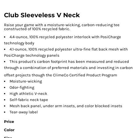
Club Sleeveless V Neck
Raise your game with a moisture-wicking, carbon-reducing tee
constructed of 100% recycled fabric.
4.4-ounce, 100% recycled polyester interlock with PosiCharge
technology body
4.1-ounce, 100% recycled polyester ultra-fine flat back mesh with
PosiCharge technology panels
This product's carbon footprint has been measured and reduced
through a combination of preferred materials and investing in carbon
offset projects though the ClimeCo Certified Product
Program
Moisture-wicking
Odor-fighting
High athletic V-neck
Self-fabric neck tape
Mesh back panel, under arm insets, and color blocked insets
Tear-away label
Price
Color