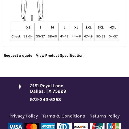
XS
S
M
L
XL
2XL
3XL
4XL
Chest
32-34
35-37
38-40
41-43
44-46
47-49
50-53
54-57
Request a quote
View Product Specification
2151 Royal Lane
Dallas, TX 75229
972-243-5353
Privacy Policy
Terms & Conditions
Returns Policy