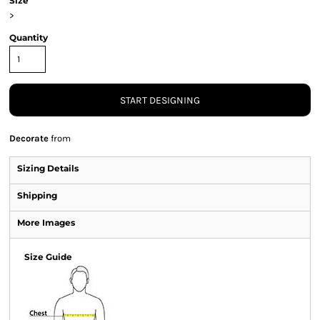
Size
>
Quantity
START DESIGNING
Decorate
from
Sizing Details
Shipping
More Images
Size Guide