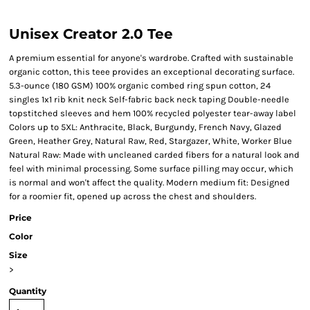
Unisex Creator 2.0 Tee
A premium essential for anyone's wardrobe. Crafted with sustainable
organic cotton, this teee provides an exceptional decorating surface.
5.3-ounce (180 GSM) 100% organic combed ring spun cotton, 24
singles 1x1 rib knit neck Self-fabric back neck taping Double-needle
topstitched sleeves and hem 100% recycled polyester tear-away label
Colors up to 5XL: Anthracite, Black, Burgundy, French Navy, Glazed
Green, Heather Grey, Natural Raw, Red, Stargazer, White, Worker Blue
Natural Raw: Made with uncleaned carded fibers for a natural look and
feel with minimal processing. Some surface pilling may occur, which
is normal and won't affect the quality. Modern medium fit: Designed
for a roomier fit, opened up across the chest and shoulders.
Price
Color
Size
>
Quantity