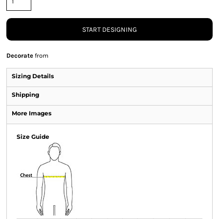
START DESIGNING
Decorate
from
Sizing Details
Shipping
More Images
Size Guide