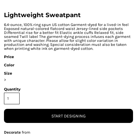
Lightweight Sweatpant
6.4-ounce, 100% ring spun US cotton Garment-dyed for a lived-in feel
Exposed natural-colored flatcord waist Jersey-lined side pockets
Differential rise for a better fit Elastic ankle cuffs Relaxed fit, side
seamed Twill label The garment-dying process infuses each garment
with unique character. Please allow for slight color variation in
production and washing. Special consideration must also be taken
when printing white ink on garment-dyed cotton.
Price
Color
Size
>
Quantity
START DESIGNING
Decorate
from