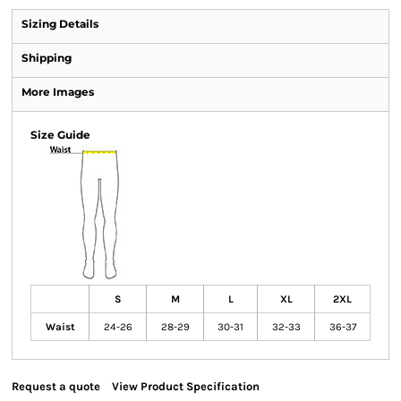
Sizing Details
Shipping
More Images
Size Guide
S
M
L
XL
2XL
Waist
24-26
28-29
30-31
32-33
36-37
Request a quote
View Product Specification