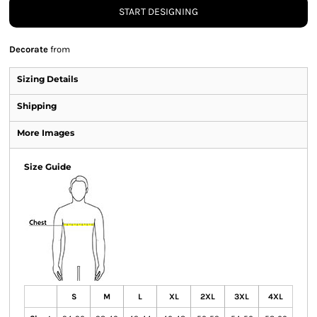
START DESIGNING
Decorate
from
Sizing Details
Shipping
More Images
Size Guide
S
M
L
XL
2XL
3XL
4XL