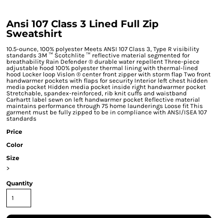
Ansi 107 Class 3 Lined Full Zip
Sweatshirt
10.5-ounce, 100% polyester Meets ANSI 107 Class 3, Type R visibility
standards 3M ™ Scotchlite ™ reflective material segmented for
breathability Rain Defender ® durable water repellent Three-piece
adjustable hood 100% polyester thermal lining with thermal-lined
hood Locker loop Vislon ® center front zipper with storm flap Two front
handwarmer pockets with flaps for security Interior left chest hidden
media pocket Hidden media pocket inside right handwarmer pocket
Stretchable, spandex-reinforced, rib knit cuffs and waistband
Carhartt label sewn on left handwarmer pocket Reflective material
maintains performance through 75 home launderings Loose fit This
garment must be fully zipped to be in compliance with ANSI/ISEA 107
standards
Price
Color
Size
>
Quantity