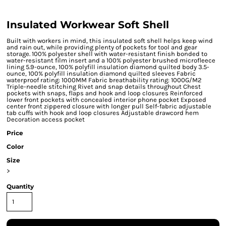
Insulated Workwear Soft Shell
Built with workers in mind, this insulated soft shell helps keep wind
and rain out, while providing plenty of pockets for tool and gear
storage. 100% polyester shell with water-resistant finish bonded to
water-resistant film insert and a 100% polyester brushed microfleece
lining 5.9-ounce, 100% polyfill insulation diamond quilted body 3.5-
ounce, 100% polyfill insulation diamond quilted sleeves Fabric
waterproof rating: 1000MM Fabric breathability rating: 1000G/M2
Triple-needle stitching Rivet and snap details throughout Chest
pockets with snaps, flaps and hook and loop closures Reinforced
lower front pockets with concealed interior phone pocket Exposed
center front zippered closure with longer pull Self-fabric adjustable
tab cuffs with hook and loop closures Adjustable drawcord hem
Decoration access pocket
Price
Color
Size
>
Quantity