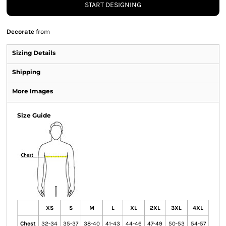
START DESIGNING
Decorate
from
Sizing Details
Shipping
More Images
Size Guide
XS
S
M
L
XL
2XL
3XL
4XL
Chest
32-34
35-37
38-40
41-43
44-46
47-49
50-53
54-57