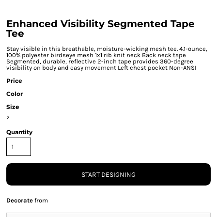
Enhanced Visibility Segmented Tape
Tee
Stay visible in this breathable, moisture-wicking mesh tee. 4.1-ounce,
100% polyester birdseye mesh 1x1 rib knit neck Back neck tape
Segmented, durable, reflective 2-inch tape provides 360-degree
visibility on body and easy movement Left chest pocket Non-ANSI
Price
Color
Size
>
Quantity
START DESIGNING
Decorate
from