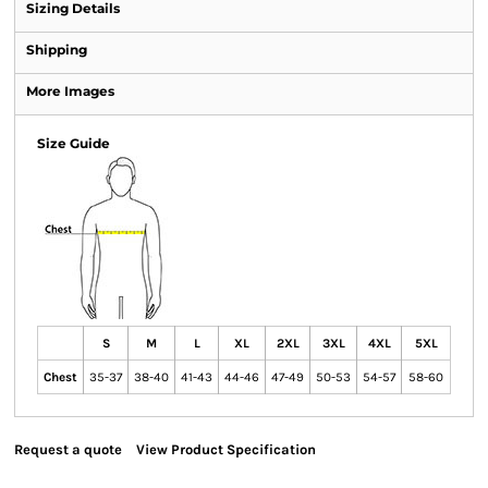
Sizing Details
Shipping
More Images
Size Guide
S
M
L
XL
2XL
3XL
4XL
5XL
Chest
35-37
38-40
41-43
44-46
47-49
50-53
54-57
58-60
Request a quote
View Product Specification