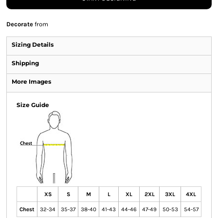
Decorate
from
Sizing Details
Shipping
More Images
Size Guide
XS
S
M
L
XL
2XL
3XL
4XL
Chest
32-34
35-37
38-40
41-43
44-46
47-49
50-53
54-57