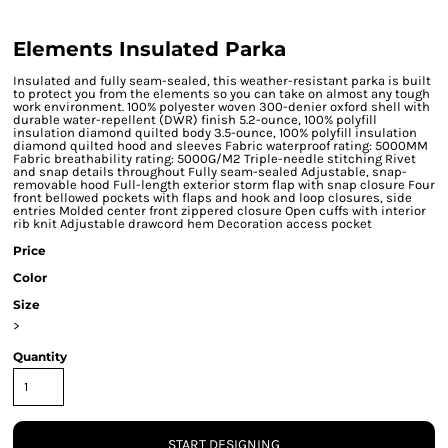
Elements Insulated Parka
Insulated and fully seam-sealed, this weather-resistant parka is built
to protect you from the elements so you can take on almost any tough
work environment. 100% polyester woven 300-denier oxford shell with
durable water-repellent (DWR) finish 5.2-ounce, 100% polyfill
insulation diamond quilted body 3.5-ounce, 100% polyfill insulation
diamond quilted hood and sleeves Fabric waterproof rating: 5000MM
Fabric breathability rating: 5000G/M2 Triple-needle stitching Rivet
and snap details throughout Fully seam-sealed Adjustable, snap-
removable hood Full-length exterior storm flap with snap closure Four
front bellowed pockets with flaps and hook and loop closures, side
entries Molded center front zippered closure Open cuffs with interior
rib knit Adjustable drawcord hem Decoration access pocket
Price
Color
Size
>
Quantity
START DESIGNING