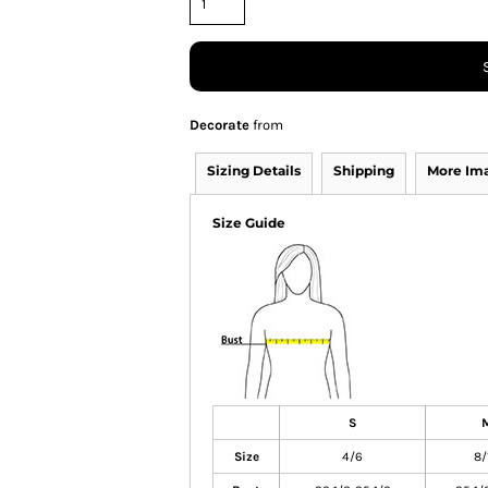
Decorate
from
Sizing Details
Shipping
More Im
Size Guide
S
Size
4/6
8/