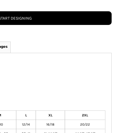
START DESIGNING
ages
M
L
XL
2XL
10
12/14
16/18
20/22