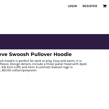
LOGIN
REGISTER
eve Swoosh Pullover Hoodie
ck hoodie is perfect for work or play. Cozy and warm, it is
 fleece. Design details include a three-panel hood with dyed-
 Rib knit cuffs and hem. A contrast Swoosh logo is
, 80/20 cotton/polyester.