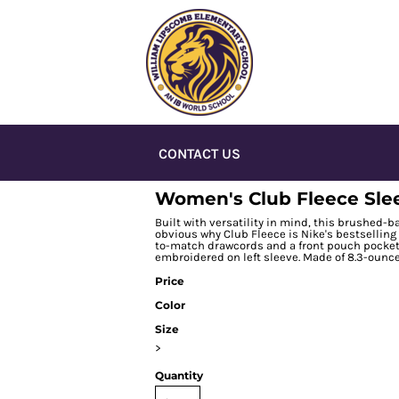
CONTACT US
Women's Club Fleece Sle
Built with versatility in mind, this brushed-ba
obvious why Club Fleece is Nike's bestselling
to-match drawcords and a front pouch pocket.
embroidered on left sleeve. Made of 8.3-ounce
Price
Color
Size
>
Quantity