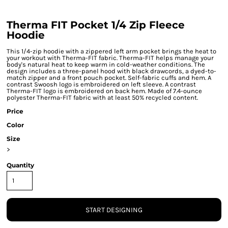
Therma FIT Pocket 1/4 Zip Fleece
Hoodie
This 1/4-zip hoodie with a zippered left arm pocket brings the heat to
your workout with Therma-FIT fabric. Therma-FIT helps manage your
body's natural heat to keep warm in cold-weather conditions. The
design includes a three-panel hood with black drawcords, a dyed-to-
match zipper and a front pouch pocket. Self-fabric cuffs and hem. A
contrast Swoosh logo is embroidered on left sleeve. A contrast
Therma-FIT logo is embroidered on back hem. Made of 7.4-ounce
polyester Therma-FIT fabric with at least 50% recycled content.
Price
Color
Size
>
Quantity
START DESIGNING