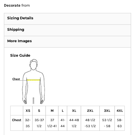
Decorate
from
Sizing Details
Shipping
More Images
Size Guide
XS
S
M
L
XL
2XL
3XL
4XL
Chest
32-
35-37
37
41-
44-48
48 1/2
53 1/2
58-
35
1/2
1/2-41
44
1/2
-53 1/2
- 58
63