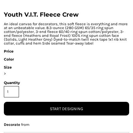
Youth V.I.T. Fleece Crew
An ideal canvas for decorators, this soft fleece is everything and more
at an unbeatable value. 8.3-ounce (280 GSM) 65/35 ring spun
cotton/polyester, 3-end fleece 60/40 ring spun cotton/polyester, 3-
end fleece (Heathers and Royal Frost) 100% ring spun cotton face
(Solids, Light Heather Grey) Dyed-to-match twill neck tape 1x1 rib knit
collar, cuffs and hem Side seamed Tear-away label
Price
Color
Size
>
Quantity
START DESIGNING
Decorate
from