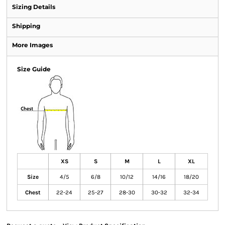
Sizing Details
Shipping
More Images
Size Guide
XS
S
M
L
XL
Size
4/5
6/8
10/12
14/16
18/20
Chest
22-24
25-27
28-30
30-32
32-34