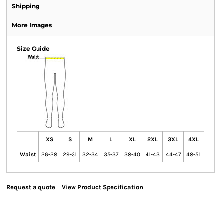
Shipping
More Images
Size Guide
XS
S
M
L
XL
2XL
3XL
4XL
Waist
26-28
29-31
32-34
35-37
38-40
41-43
44-47
48-51
Request a quote
View Product Specification