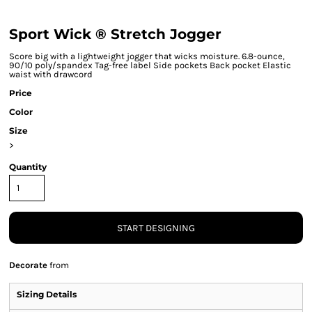
Sport Wick ® Stretch Jogger
Score big with a lightweight jogger that wicks moisture. 6.8-ounce,
90/10 poly/spandex Tag-free label Side pockets Back pocket Elastic
waist with drawcord
Price
Color
Size
>
Quantity
START DESIGNING
Decorate
from
Sizing Details