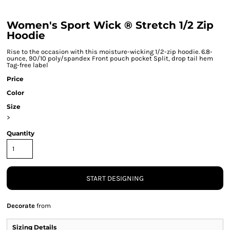
Women's Sport Wick ® Stretch 1/2 Zip
Hoodie
Rise to the occasion with this moisture-wicking 1/2-zip hoodie. 6.8-
ounce, 90/10 poly/spandex Front pouch pocket Split, drop tail hem
Tag-free label
Price
Color
Size
>
Quantity
START DESIGNING
Decorate
from
Sizing Details