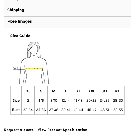
Shipping
More Images
Size Guide
XS
S
M
L
XL
XXL
3XL
4XL
Size
2
4/6
8/10
12/14
16/18
20/22
24/26
28/30
Bust
32-34
35-36
37-38
39-41
42-44
45-47
48-51
52-55
Request a quote
View Product Specification