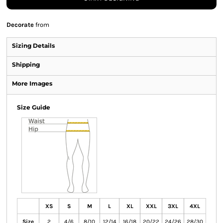
Decorate
from
Sizing Details
Shipping
More Images
Size Guide
XS
S
M
L
XL
XXL
3XL
4XL
Size
2
4/6
8/10
12/14
16/18
20/22
24/26
28/30