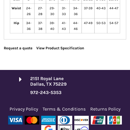
Waist
24-
27-
29-
31-
34-
37-39
40-43
44-47
26
28
30
33
36
Hip
34-
37-
39-
41-
44-
47-49
50-53
54-57
36
38
40
43
46
Request a quote
View Product Specification
2151 Royal Lane
Dallas, TX 75229
972-243-5353
Privacy Policy
Terms & Conditions
Returns Policy