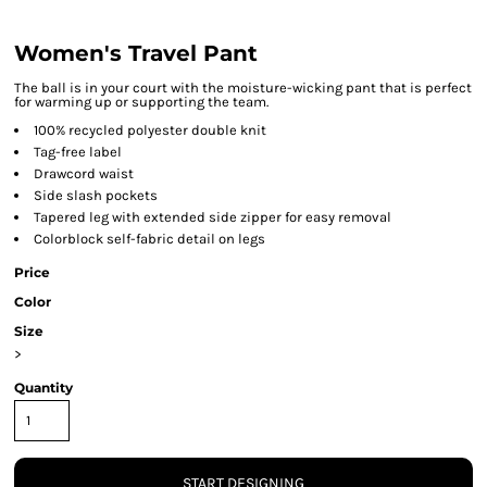
Women's Travel Pant
The ball is in your court with the moisture-wicking pant that is perfect
for warming up or supporting the team.
100% recycled polyester double knit
Tag-free label
Drawcord waist
Side slash pockets
Tapered leg with extended side zipper for easy removal
Colorblock self-fabric detail on legs
Price
Color
Size
>
Quantity
START DESIGNING