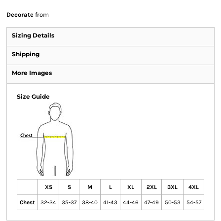
Decorate
from
Sizing Details
Shipping
More Images
Size Guide
XS
S
M
L
XL
2XL
3XL
4XL
Chest
32-34
35-37
38-40
41-43
44-46
47-49
50-53
54-57