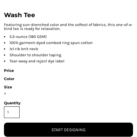
Wash Tee
Featuring sun-drenched color and the softest of fabrics, this one-of-a-
kind tee is ready for relaxation.
5.3-ounce (180 GSM)
100% garment-dyed combed ring spun cotton
1x1 rib knit neck
Shoulder to shoulder taping
Tear-away and reject dye label
Price
Color
Size
>
Quantity
START DESIGNING