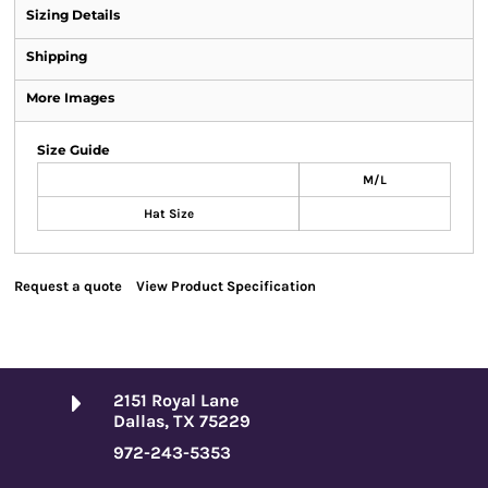
Sizing Details
Shipping
More Images
Size Guide
M/L
Hat Size
Request a quote
View Product Specification
2151 Royal Lane
Dallas, TX 75229
972-243-5353