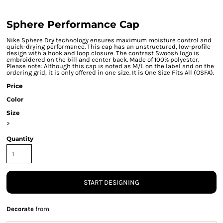
Sphere Performance Cap
Nike Sphere Dry technology ensures maximum moisture control and
quick-drying performance. This cap has an unstructured, low-profile
design with a hook and loop closure. The contrast Swoosh logo is
embroidered on the bill and center back. Made of 100% polyester.
Please note: Although this cap is noted as M/L on the label and on the
ordering grid, it is only offered in one size. It is One Size Fits All (OSFA).
Price
Color
Size
>
Quantity
START DESIGNING
Decorate
from