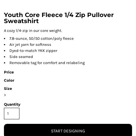
Youth Core Fleece 1/4 Zip Pullover
Sweatshirt
A cozy 1/4-zip in our core weight.
7.8-ounce, 50/50 cotton/poly fleece
Air jet yarn for softness
Dyed-to-match YKK zipper
Side seamed
Removable tag for comfort and relabeling
Price
Color
Size
>
Quantity
START DESIGNING