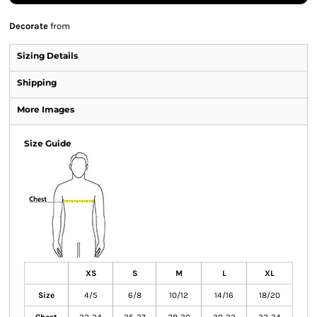
Decorate
from
Sizing Details
Shipping
More Images
Size Guide
XS
S
M
L
XL
Size
4/5
6/8
10/12
14/16
18/20