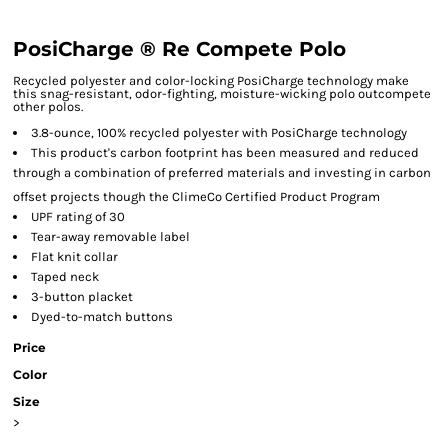
PosiCharge ® Re Compete Polo
Recycled polyester and color-locking PosiCharge technology make
this snag-resistant, odor-fighting, moisture-wicking polo outcompete
other polos.
3.8-ounce, 100% recycled polyester with PosiCharge technology
This product's carbon footprint has been measured and reduced
through a combination of preferred materials and investing in carbon
offset projects though the ClimeCo Certified Product
Program
UPF rating of 30
Tear-away removable label
Flat knit collar
Taped neck
3-button placket
Dyed-to-match buttons
Price
Color
Size
>