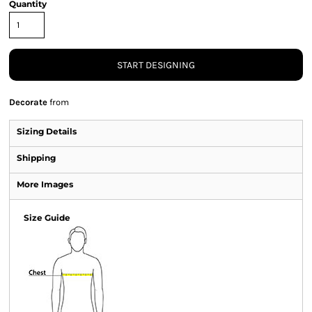
Quantity
START DESIGNING
Decorate
from
Sizing Details
Shipping
More Images
Size Guide