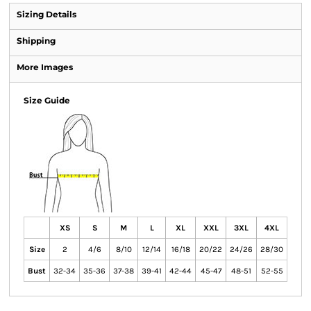
Sizing Details
Shipping
More Images
Size Guide
XS
S
M
L
XL
XXL
3XL
4XL
Size
2
4/6
8/10
12/14
16/18
20/22
24/26
28/30
Bust
32-34
35-36
37-38
39-41
42-44
45-47
48-51
52-55