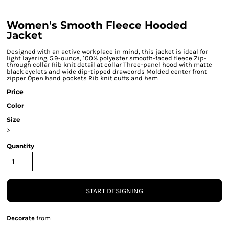
Women's Smooth Fleece Hooded
Jacket
Designed with an active workplace in mind, this jacket is ideal for
light layering. 5.9-ounce, 100% polyester smooth-faced fleece Zip-
through collar Rib knit detail at collar Three-panel hood with matte
black eyelets and wide dip-tipped drawcords Molded center front
zipper Open hand pockets Rib knit cuffs and hem
Price
Color
Size
>
Quantity
START DESIGNING
Decorate
from