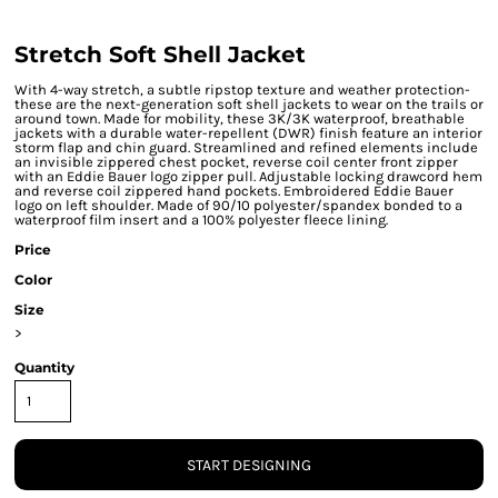
Stretch Soft Shell Jacket
With 4-way stretch, a subtle ripstop texture and weather protection-
these are the next-generation soft shell jackets to wear on the trails or
around town. Made for mobility, these 3K/3K waterproof, breathable
jackets with a durable water-repellent (DWR) finish feature an interior
storm flap and chin guard. Streamlined and refined elements include
an invisible zippered chest pocket, reverse coil center front zipper
with an Eddie Bauer logo zipper pull. Adjustable locking drawcord hem
and reverse coil zippered hand pockets. Embroidered Eddie Bauer
logo on left shoulder. Made of 90/10 polyester/spandex bonded to a
waterproof film insert and a 100% polyester fleece lining.
Price
Color
Size
>
Quantity
START DESIGNING