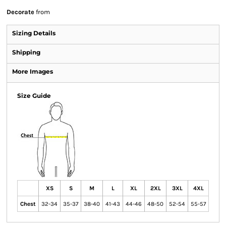
Decorate
from
Sizing Details
Shipping
More Images
Size Guide
XS
S
M
L
XL
2XL
3XL
4XL
Chest
32-34
35-37
38-40
41-43
44-46
48-50
52-54
55-57