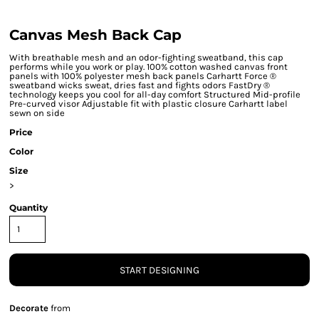
Canvas Mesh Back Cap
With breathable mesh and an odor-fighting sweatband, this cap
performs while you work or play. 100% cotton washed canvas front
panels with 100% polyester mesh back panels Carhartt Force ®
sweatband wicks sweat, dries fast and fights odors FastDry ®
technology keeps you cool for all-day comfort Structured Mid-profile
Pre-curved visor Adjustable fit with plastic closure Carhartt label
sewn on side
Price
Color
Size
>
Quantity
START DESIGNING
Decorate
from