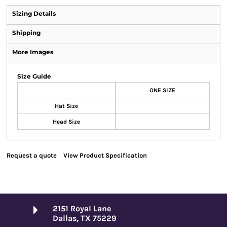
Sizing Details
Shipping
More Images
Size Guide
ONE SIZE
Hat Size
Head Size
Request a quote
View Product Specification
2151 Royal Lane
Dallas, TX 75229