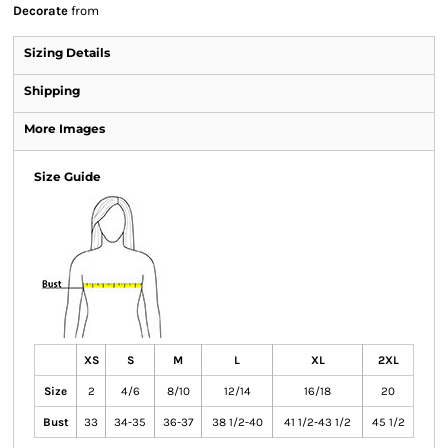
Decorate
from
Sizing Details
Shipping
More Images
Size Guide
XS
S
M
L
XL
2XL
Size
2
4/6
8/10
12/14
16/18
20
Bust
33
34-35
36-37
38 1/2-40
41 1/2-43 1/2
45 1/2