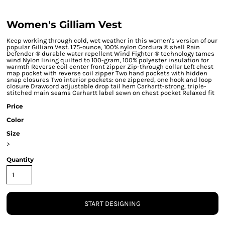
Women's Gilliam Vest
Keep working through cold, wet weather in this women's version of our
popular Gilliam Vest. 1.75-ounce, 100% nylon Cordura ® shell Rain
Defender ® durable water repellent Wind Fighter ® technology tames
wind Nylon lining quilted to 100-gram, 100% polyester insulation for
warmth Reverse coil center front zipper Zip-through collar Left chest
map pocket with reverse coil zipper Two hand pockets with hidden
snap closures Two interior pockets: one zippered, one hook and loop
closure Drawcord adjustable drop tail hem Carhartt-strong, triple-
stitched main seams Carhartt label sewn on chest pocket Relaxed fit
Price
Color
Size
>
Quantity
START DESIGNING