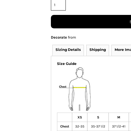
Decorate
from
Sizing Details
Shipping
More Im
Size Guide
XS
S
M
Chest
32-35
35-37 1/2
37 1/2-41