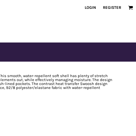
LOGIN
REGISTER
This smooth, water-repellent soft shell has plenty of stretch
e elements out, while effectively managing moisture. The design
h-lined pockets. The contrast heat transfer Swoosh design
nce, 92/8 polyester/elastane fabric with water-repellent