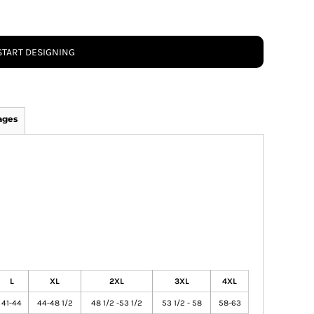
START DESIGNING
ages
L
XL
2XL
3XL
4XL
41-44
44-48 1/2
48 1/2 -53 1/2
53 1/2 - 58
58-63