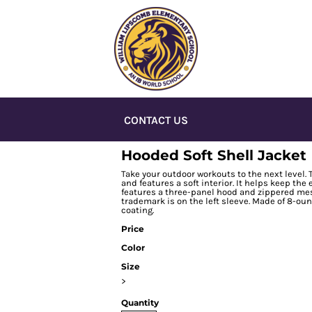
CONTACT US
Hooded Soft Shell Jacket
Take your outdoor workouts to the next level. 
and features a soft interior. It helps keep th
features a three-panel hood and zippered mes
trademark is on the left sleeve. Made of 8-ou
coating.
Price
Color
Size
>
Quantity