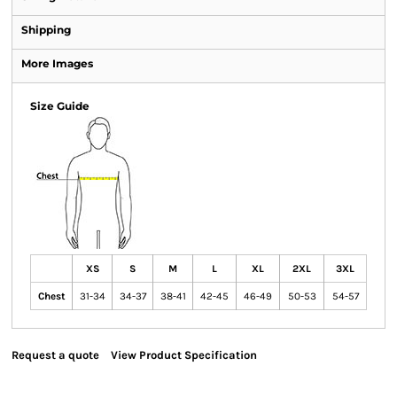
Shipping
More Images
Size Guide
XS
S
M
L
XL
2XL
3XL
Chest
31-34
34-37
38-41
42-45
46-49
50-53
54-57
Request a quote
View Product Specification