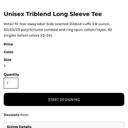
Unisex Triblend Long Sleeve Tee
Retail fit Tear-away label Side seamed Ribbed cuffs 3.8-ounce,
50/25/25 poly/Airlume combed and ring spun cotton/rayon, 40
singles Select colors XS-3XL
Price
Color
Size
>
Quantity
START DESIGNING
Decorate
from
Sizing Details