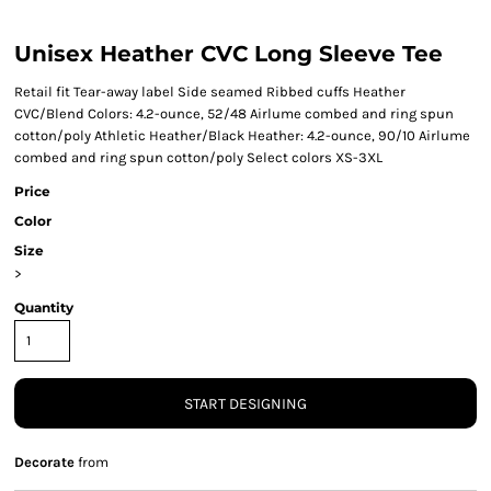
Unisex Heather CVC Long Sleeve Tee
Retail fit Tear-away label Side seamed Ribbed cuffs Heather
CVC/Blend Colors: 4.2-ounce, 52/48 Airlume combed and ring spun
cotton/poly Athletic Heather/Black Heather: 4.2-ounce, 90/10 Airlume
combed and ring spun cotton/poly Select colors XS-3XL
Price
Color
Size
>
Quantity
START DESIGNING
Decorate
from