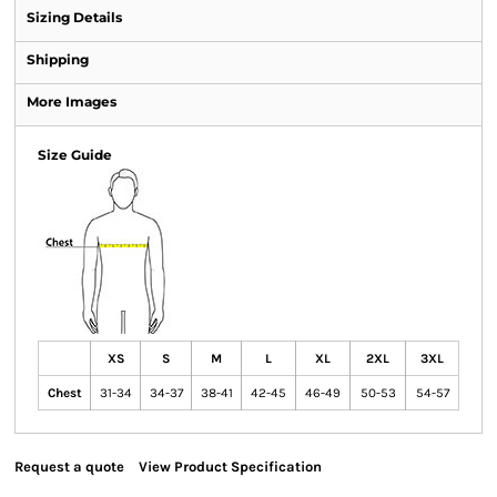
Sizing Details
Shipping
More Images
Size Guide
XS
S
M
L
XL
2XL
3XL
Chest
31-34
34-37
38-41
42-45
46-49
50-53
54-57
Request a quote
View Product Specification