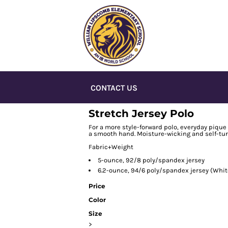
CONTACT US
Stretch Jersey Polo
For a more style-forward polo, everyday pique 
a smooth hand. Moisture-wicking and self-tur
Fabric+Weight
5-ounce, 92/8 poly/spandex jersey
6.2-ounce, 94/6 poly/spandex jersey (Whit
Price
Color
Size
>