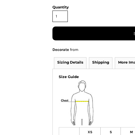
Quantity
Decorate
from
Sizing Details
Shipping
More Im
Size Guide
XS
S
M