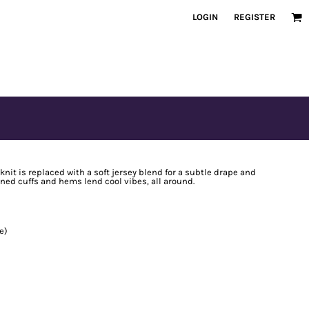
LOGIN
REGISTER
knit is replaced with a soft jersey blend for a subtle drape and
ned cuffs and hems lend cool vibes, all around.
e)