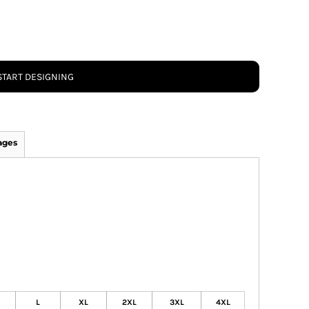
START DESIGNING
ages
L
XL
2XL
3XL
4XL