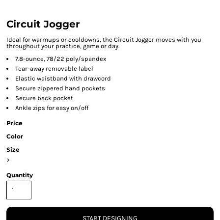
Circuit Jogger
Ideal for warmups or cooldowns, the Circuit Jogger moves with you
throughout your practice, game or day.
7.8-ounce, 78/22 poly/spandex
Tear-away removable label
Elastic waistband with drawcord
Secure zippered hand pockets
Secure back pocket
Ankle zips for easy on/off
Price
Color
Size
>
Quantity
START DESIGNING