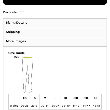
Decorate
from
Sizing Details
Shipping
More Images
Size Guide
XS
S
M
L
XL
2XL
3XL
4XL
Waist
26-28
29-31
32-34
35-37
38-40
41-43
44-47
48-51