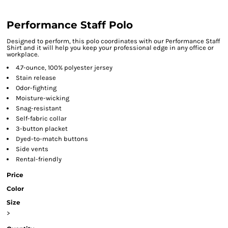
Performance Staff Polo
Designed to perform, this polo coordinates with our Performance Staff
Shirt and it will help you keep your professional edge in any office or
workplace.
4.7-ounce, 100% polyester jersey
Stain release
Odor-fighting
Moisture-wicking
Snag-resistant
Self-fabric collar
3-button placket
Dyed-to-match buttons
Side vents
Rental-friendly
Price
Color
Size
>