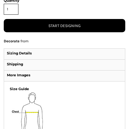
Quantity
START DESIGNING
Decorate
from
Sizing Details
Shipping
More Images
Size Guide