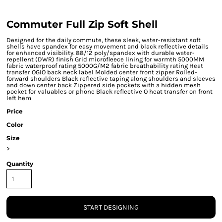
Commuter Full Zip Soft Shell
Designed for the daily commute, these sleek, water-resistant soft
shells have spandex for easy movement and black reflective details
for enhanced visibility. 88/12 poly/spandex with durable water-
repellent (DWR) finish Grid microfleece lining for warmth 5000MM
fabric waterproof rating 5000G/M2 fabric breathability rating Heat
transfer OGIO back neck label Molded center front zipper Rolled-
forward shoulders Black reflective taping along shoulders and sleeves
and down center back Zippered side pockets with a hidden mesh
pocket for valuables or phone Black reflective O heat transfer on front
left hem
Price
Color
Size
>
Quantity
START DESIGNING