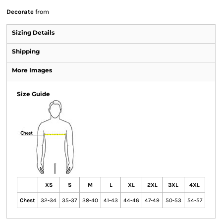
Decorate
from
Sizing Details
Shipping
More Images
Size Guide
XS
S
M
L
XL
2XL
3XL
4XL
Chest
32-34
35-37
38-40
41-43
44-46
47-49
50-53
54-57