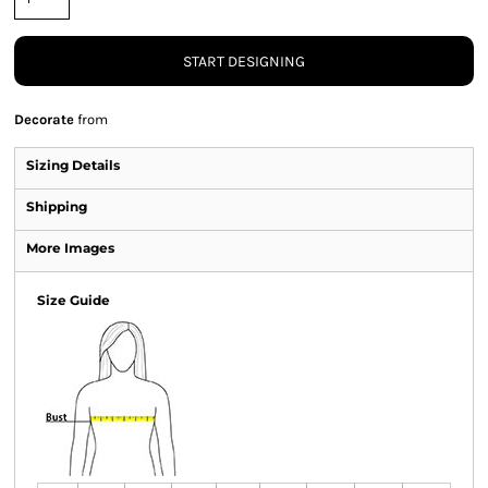
START DESIGNING
Decorate
from
Sizing Details
Shipping
More Images
Size Guide