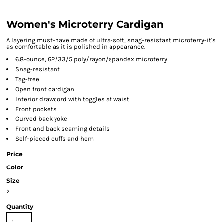
Women's Microterry Cardigan
A layering must-have made of ultra-soft, snag-resistant microterry-it's
as comfortable as it is polished in appearance.
6.8-ounce, 62/33/5 poly/rayon/spandex microterry
Snag-resistant
Tag-free
Open front cardigan
Interior drawcord with toggles at waist
Front pockets
Curved back yoke
Front and back seaming details
Self-pieced cuffs and hem
Price
Color
Size
>
Quantity