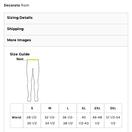
Decorate
from
Sizing Details
Shipping
More Images
Size Guide
S
M
L
XL
2XL
3XL
Waist
28 1/2-
32 1/2-
36 1/2-
40
46-48
51 1/2-54
30 1/2
34 1/2
38 1/2
1/2-43
1/2
1/2