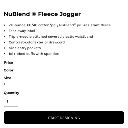
NuBlend ® Fleece Jogger
®
7.2-ounce, 60/40 cotton/poly NuBlend
pill-resistant fleece
Tear-away label
Triple-needle stitched covered elastic waistband
Contrast-color exterior drawcord
Side entry pockets
1x1 ribbed cuffs with spandex
Price
Color
Size
>
Quantity
START DESIGNING