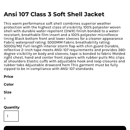
Ansi 107 Class 3 Soft Shell Jacket
This warm performance soft shell combines superior weather
protection with the highest class of visibility. 100% polyester woven
shell with durable water-repellent (DWR) finish bonded to a water-
resistant, breathable film insert and a 100% polyester microfleece
lining Black bottom front and lower sleeves for a cleaner appearance
Fabric waterproof rating: 5000MM Fabric breathability rating:
5000G/M2 Full-length interior storm flap with chin guard Durable,
reflective 2-inch tape meets ANSI 107 requirements and provides 360-
degree visibility on body and sleeves; tape is bonded to fabric Molded
right chest, hand and center front zippers with rubber pulls Mic clips
at shoulders Elastic cuffs with adjustable hook and loop closures and
rubber tabs Adjustable drawcord hem This garment must be fully
zipped to be in compliance with ANSI 107 standards
Price
Color
Size
>
Quantity