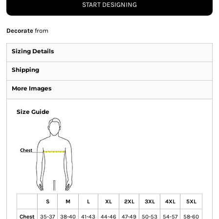
START DESIGNING
Decorate
from
Sizing Details
Shipping
More Images
Size Guide
S
M
L
XL
2XL
3XL
4XL
5XL
Chest
35-37
38-40
41-43
44-46
47-49
50-53
54-57
58-60