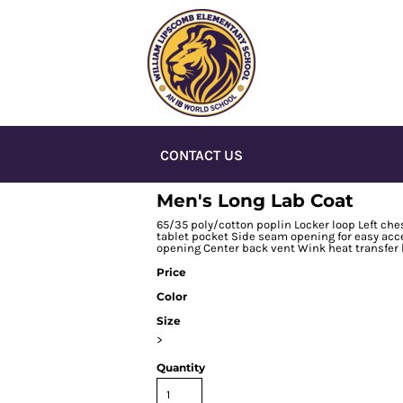
CONTACT US
Men's Long Lab Coat
65/35 poly/cotton poplin Locker loop Left ches
tablet pocket Side seam opening for easy acc
opening Center back vent Wink heat transfer 
Price
Color
Size
>
Quantity