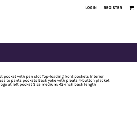
LOGIN
REGISTER
t pocket with pen slot Top-loading front pockets Interior
ess to pants pockets Back yoke with pleats 4-button placket
logo at left pocket Size medium: 42-inch back length