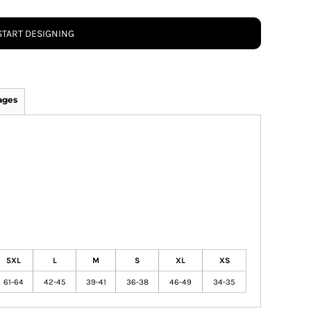
START DESIGNING
ages
5XL
L
M
S
XL
XS
61-64
42-45
39-41
36-38
46-49
34-35