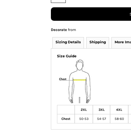
Decorate
from
Sizing Details
Shipping
More Im
Size Guide
2XL
3XL
4XL
Chest
50-53
54-57
58-60