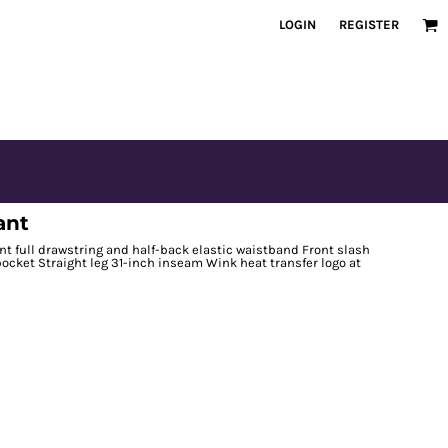
LOGIN
REGISTER
ant
nt full drawstring and half-back elastic waistband Front slash
ocket Straight leg 31-inch inseam Wink heat transfer logo at