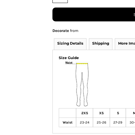
Decorate
from
Sizing Details
Shipping
More Im
Size Guide
2XS
XS
S
Waist
23-24
25-26
27-29
30