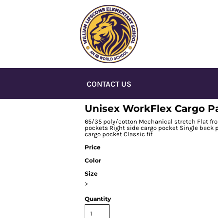
CONTACT US
Unisex WorkFlex Cargo P
65/35 poly/cotton Mechanical stretch Flat fro
pockets Right side cargo pocket Single back p
cargo pocket Classic fit
Price
Color
Size
>
Quantity