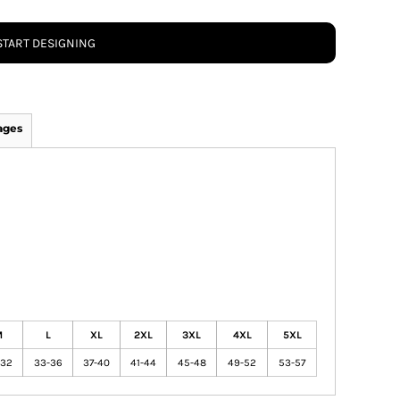
START DESIGNING
ages
M
L
XL
2XL
3XL
4XL
5XL
-32
33-36
37-40
41-44
45-48
49-52
53-57