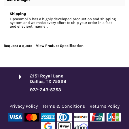
Shipping
LipscombES has a highly developed production and shipping
system and we make every effort to ship your order in a fast
and effecient manner.
Request a quote
View Product Specification
2151 Royal Lane
Dallas, TX 75229
972-243-5353
Privacy Policy
Terms & Conditions
Returns Policy