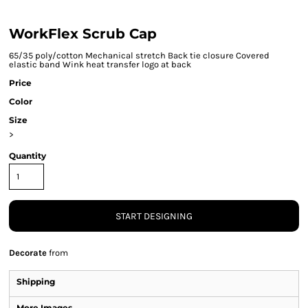
WorkFlex Scrub Cap
65/35 poly/cotton Mechanical stretch Back tie closure Covered
elastic band Wink heat transfer logo at back
Price
Color
Size
>
Quantity
START DESIGNING
Decorate
from
Shipping
More Images