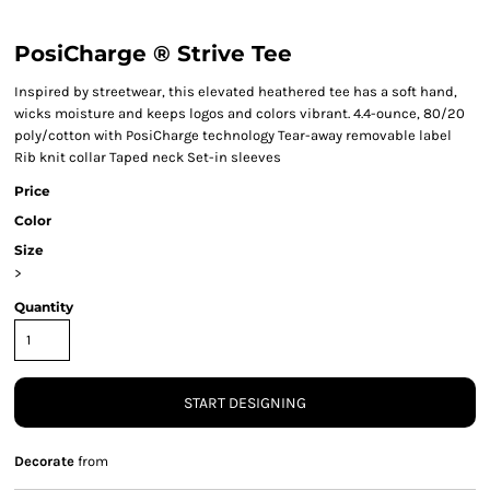
PosiCharge ® Strive Tee
Inspired by streetwear, this elevated heathered tee has a soft hand,
wicks moisture and keeps logos and colors vibrant. 4.4-ounce, 80/20
poly/cotton with PosiCharge technology Tear-away removable label
Rib knit collar Taped neck Set-in sleeves
Price
Color
Size
>
Quantity
START DESIGNING
Decorate
from