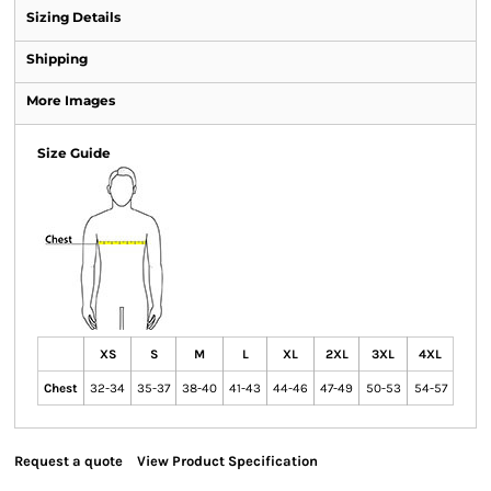
Sizing Details
Shipping
More Images
Size Guide
XS
S
M
L
XL
2XL
3XL
4XL
Chest
32-34
35-37
38-40
41-43
44-46
47-49
50-53
54-57
Request a quote
View Product Specification