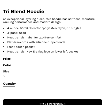
Tri Blend Hoodie
An exceptional layering piece, this hoodie has softness, moisture-
wicking performance and modern design.
4-ounce, 55/34/11 cotton/polyester/rayon, 32 singles
3-panel hood
Heat transfer label for tag-free comfort
Flat drawcords with silicone dipped ends
Front pouch pocket
Heat transfer New Era flag logo on lower left pocket
Price
Color
Size
>
Quantity
START DESIGNING