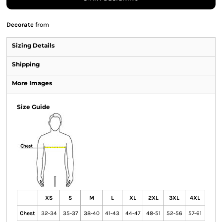
Decorate
from
Sizing Details
Shipping
More Images
Size Guide
XS
S
M
L
XL
2XL
3XL
4XL
Chest
32-34
35-37
38-40
41-43
44-47
48-51
52-56
57-61