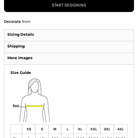
START DESIGNING
Decorate
from
Sizing Details
Shipping
More Images
Size Guide
XS
S
M
L
XL
XXL
3XL
4XL