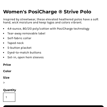
Women's PosiCharge ® Strive Polo
Inspired by streetwear, these elevated heathered polos have a soft
hand, wick moisture and keep logos and colors vibrant.
4.4-ounce, 80/20 poly/cotton with PosiCharge technology
Tear-away removable label
Self-fabric collar
Taped neck
5-button placket
Dyed-to-match buttons
Set-in, open hem sleeves
Price
Color
Size
>
Quantity