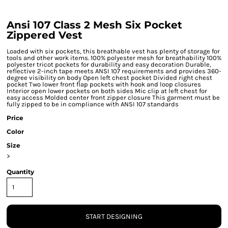
Ansi 107 Class 2 Mesh Six Pocket
Zippered Vest
Loaded with six pockets, this breathable vest has plenty of storage for
tools and other work items. 100% polyester mesh for breathability 100%
polyester tricot pockets for durability and easy decoration Durable,
reflective 2-inch tape meets ANSI 107 requirements and provides 360-
degree visibility on body Open left chest pocket Divided right chest
pocket Two lower front flap pockets with hook and loop closures
Interior open lower pockets on both sides Mic clip at left chest for
easy access Molded center front zipper closure This garment must be
fully zipped to be in compliance with ANSI 107 standards
Price
Color
Size
>
Quantity
START DESIGNING