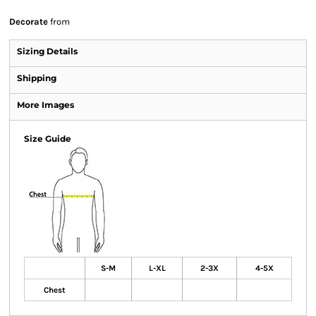
Decorate
from
Sizing Details
Shipping
More Images
Size Guide
S-M
L-XL
2-3X
4-5X
Chest