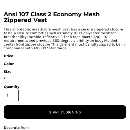
Ansi 107 Class 2 Economy Mesh
Zippered Vest
This affordable, breathable mesh vest has a secure zippered closure
to help ensure comfort as well as safety. 100% polyester mesh for
breathability Durable, reflective 2-inch tape meets ANSI 107
requirements and provides 360-degree visibility on body Molded
center front zipper closure This garment must be fully zipped to be in
compliance with ANSI 107 standards
Price
Color
Size
>
Quantity
START DESIGNING
Decorate
from