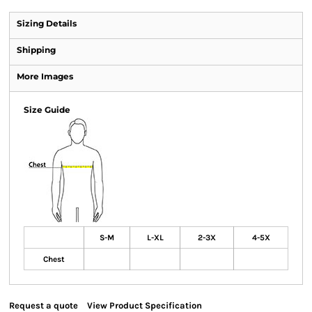
Sizing Details
Shipping
More Images
Size Guide
S-M
L-XL
2-3X
4-5X
Chest
Request a quote
View Product Specification