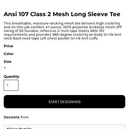
Ansi 107 Class 2 Mesh Long Sleeve Tee
This breathable, moisture-wicking mesh tee delivers high visibility
and on-the-job comfort. 4.1-ounce, 100% polyester birdseye mesh UPF
rating of 30 Durable, reflective 2-inch tape meets ANSI 107
requirements and provides 360-degree visibility on body 1x1 rib knit
neck Back neck tape Left chest pocket 1x1 rib knit cuffs
Price
Color
Size
>
Quantity
START DESIGNING
Decorate
from