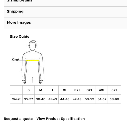
Sizing Details
Shipping
More Images
Size Guide
S
M
L
XL
2XL
3XL
4XL
5XL
Chest
35-37
38-40
41-43
44-46
47-49
50-53
54-57
58-60
Request a quote
View Product Specification