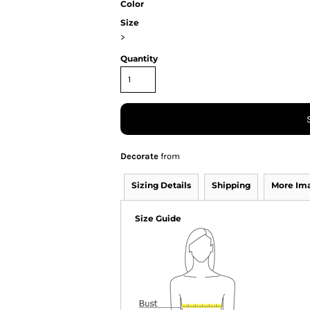
Color
Size
>
Quantity
Decorate
from
Sizing Details
Shipping
More Im
Size Guide