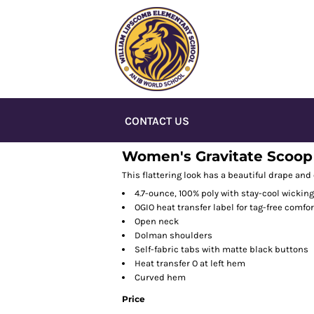
CONTACT US
Women's Gravitate Scoop 
This flattering look has a beautiful drape and
4.7-ounce, 100% poly with stay-cool wickin
OGIO heat transfer label for tag-free comfor
Open neck
Dolman shoulders
Self-fabric tabs with matte black buttons
Heat transfer O at left hem
Curved hem
Price