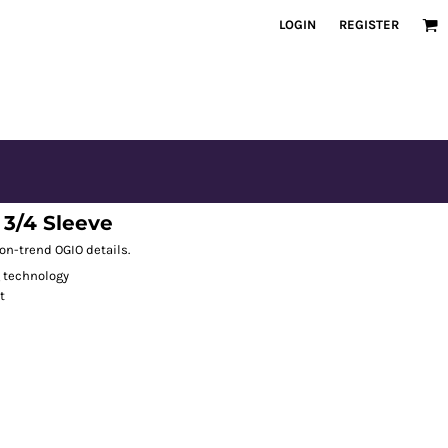
LOGIN
REGISTER
3/4 Sleeve
 on-trend OGIO details.
g technology
t