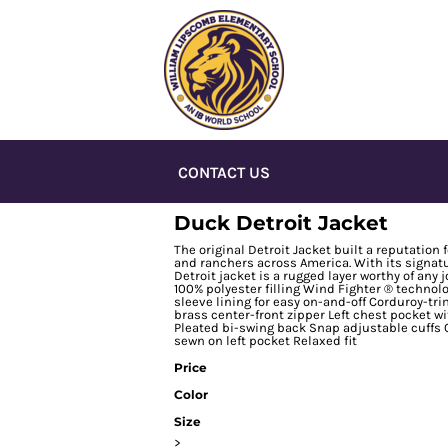
CONTACT US
Duck Detroit Jacket
The original Detroit Jacket built a reputatio
and ranchers across America. With its signatu
Detroit jacket is a rugged layer worthy of any
100% polyester filling Wind Fighter ® techno
sleeve lining for easy on-and-off Corduroy-t
brass center-front zipper Left chest pocket w
Pleated bi-swing back Snap adjustable cuffs 
sewn on left pocket Relaxed fit
Price
Color
Size
>