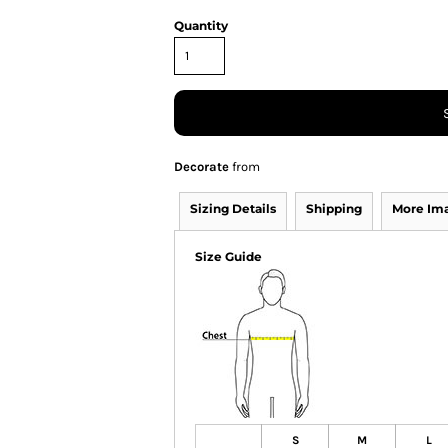
Quantity
Decorate
from
Sizing Details
Shipping
More Im
Size Guide
S
M
L