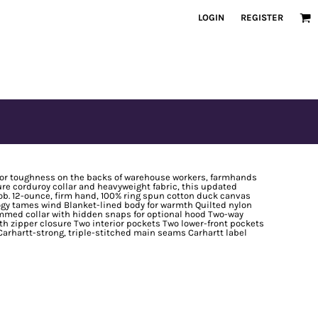
LOGIN
REGISTER
n for toughness on the backs of warehouse workers, farmhands
re corduroy collar and heavyweight fabric, this updated
 job. 12-ounce, firm hand, 100% ring spun cotton duck canvas
logy tames wind Blanket-lined body for warmth Quilted nylon
rimmed collar with hidden snaps for optional hood Two-way
ith zipper closure Two interior pockets Two lower-front pockets
Carhartt-strong, triple-stitched main seams Carhartt label