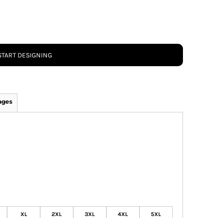
START DESIGNING
ages
XL
2XL
3XL
4XL
5XL