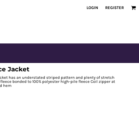
LOGIN
REGISTER
ce Jacket
cket has an understated striped pattern and plenty of stretch
fleece bonded to 100% polyester high-pile fleece Coil zipper at
nd hem