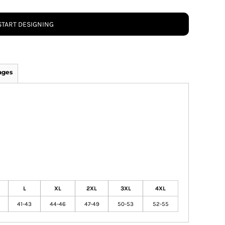
START DESIGNING
ages
L
XL
2XL
3XL
4XL
41-43
44-46
47-49
50-53
52-55