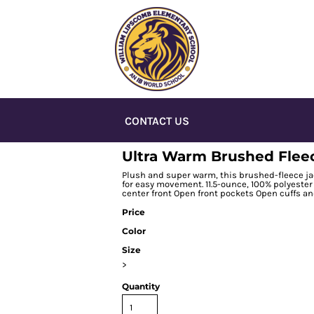
CONTACT US
Ultra Warm Brushed Flee
Plush and super warm, this brushed-fleece ja
for easy movement. 11.5-ounce, 100% polyester 
center front Open front pockets Open cuffs a
Price
Color
Size
>
Quantity