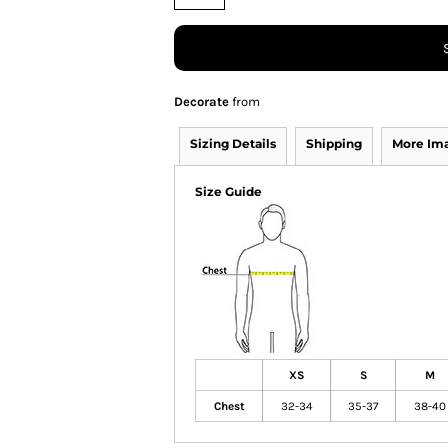
Decorate
from
Sizing Details
Shipping
More Im
Size Guide
XS
S
M
Chest
32-34
35-37
38-40