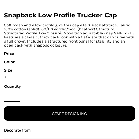
Snapback Low Profile Trucker Cap
Soft mesh and a low profile give this cap a laid-back attitude. Fabric:
100% cotton (solid); 80/20 acrylic/wool (heather) Structure:
Structured Profile: Low Closure: 7-position adjustable snap 9FIFTY FIT:
Features a classic, throwback look with a flat visor that can curve with
a full crown. Includes a structured front panel for stability and an
open back with snapback closure.
Price
Color
Size
>
Quantity
START DESIGNING
Decorate
from