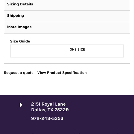
Sizing Details
Shipping
More Images
Size Guide
ONE SIZE
Request a quote
View Product Specification
2151 Royal Lane
Dallas, TX 75229
972-243-5353